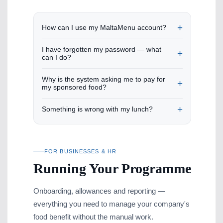
How can I use my MaltaMenu account?
I have forgotten my password — what
can I do?
Why is the system asking me to pay for
my sponsored food?
Something is wrong with my lunch?
FOR BUSINESSES & HR
Running Your Programme
Onboarding, allowances and reporting —
everything you need to manage your company's
food benefit without the manual work.