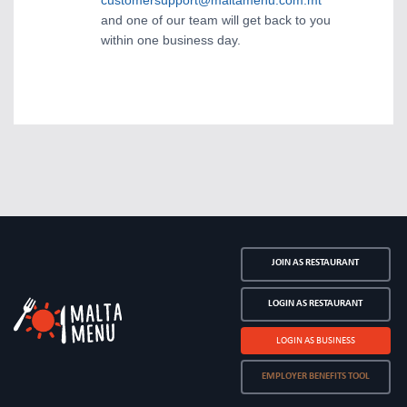
customersupport@maltamenu.com.mt
and one of our team will get back to you
within one business day.
JOIN AS RESTAURANT
LOGIN AS RESTAURANT
LOGIN AS BUSINESS
EMPLOYER BENEFITS TOOL