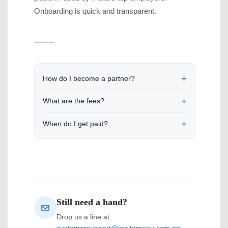
Onboarding is quick and transparent.
How do I become a partner?
What are the fees?
When do I get paid?
Still need a hand?
Drop us a line at