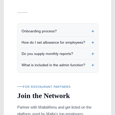
Onboarding process?
How do I set allowance for employees?
Do you supply monthly reports?
What is included in the admin function?
FOR RESTAURANT PARTNERS
Join the Network
Partner with MaltaMenu and get listed on the
platform used by Malta's top employers.