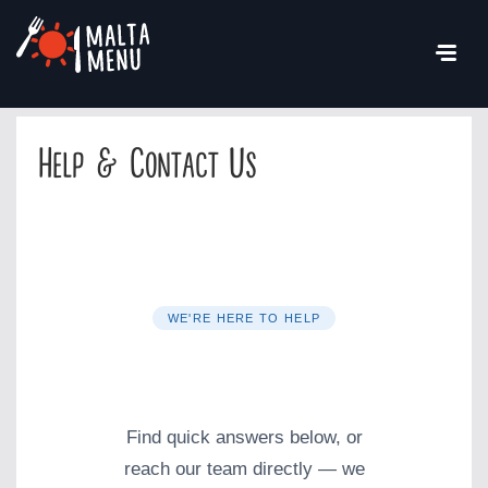
Help & Contact Us
WE'RE HERE TO HELP
Help & Contact
Find quick answers below, or
reach our team directly — we