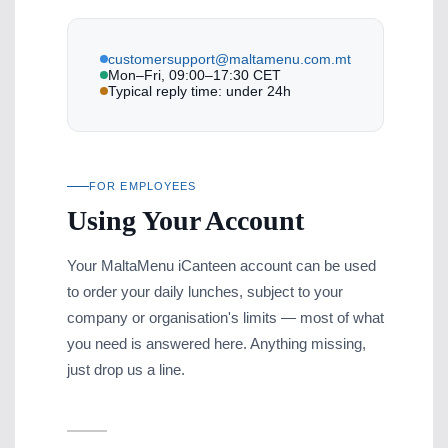
customersupport@maltamenu.com.mt
Mon–Fri, 09:00–17:30 CET
Typical reply time: under 24h
FOR EMPLOYEES
Using Your Account
Your MaltaMenu iCanteen account can be used
to order your daily lunches, subject to your
company or organisation's limits — most of what
you need is answered here. Anything missing,
just drop us a line.