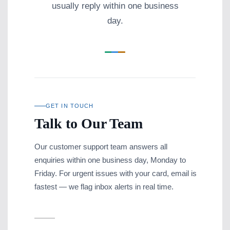
usually reply within one business
day.
GET IN TOUCH
Talk to Our Team
Our customer support team answers all
enquiries within one business day, Monday to
Friday. For urgent issues with your card, email is
fastest — we flag inbox alerts in real time.